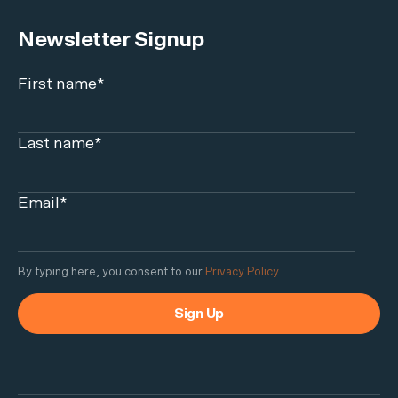
Newsletter Signup
First name
*
Last name
*
Email
*
By typing here, you consent to our
Privacy Policy
.