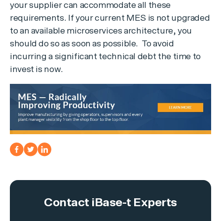
your supplier can accommodate all these
requirements. If your current MES is not upgraded
to an available microservices architecture, you
should do so as soon as possible. To avoid
incurring a significant technical debt the time to
invest is now.
Contact iBase-t Experts