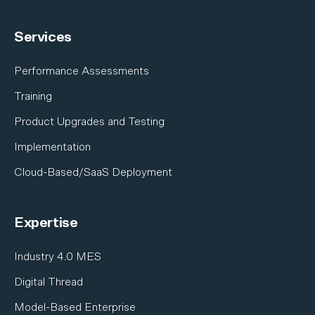
A&D Industries Overview
Integrations
Services
Electronics
Industrial Equipment
Performance Assessments
Nuclear
Training
Shipbuilding
Product Upgrades and Testing
Satellite & Space
Implementation
Cloud-Based/SaaS Deployment
Expertise
Industry 4.0 MES
Digital Thread
Model-Based Enterprise