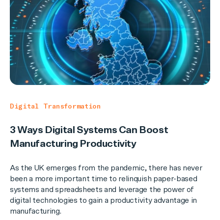
Digital Transformation
3 Ways Digital Systems Can Boost
Manufacturing Productivity
As the UK emerges from the pandemic, there has never
been a more important time to relinquish paper-based
systems and spreadsheets and leverage the power of
digital technologies to gain a productivity advantage in
manufacturing.