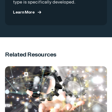
type is specifically developed.
Learn More
Related Resources