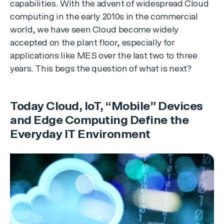
capabilities. With the advent of widespread Cloud
computing in the early 2010s in the commercial
world, we have seen Cloud become widely
accepted on the plant floor, especially for
applications like MES over the last two to three
years. This begs the question of what is next?
Today Cloud, IoT, “Mobile” Devices
and Edge Computing Define the
Everyday IT Environment