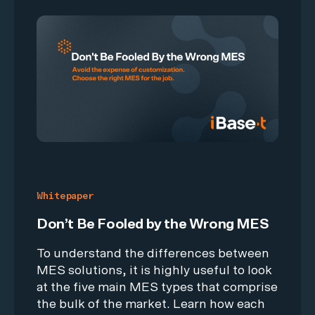
Whitepaper
Don’t Be Fooled by the Wrong MES
To understand the differences between
MES solutions, it is highly useful to look
at the five main MES types that comprise
the bulk of the market. Learn how each