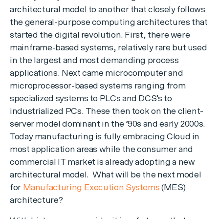
architectural model to another that closely follows
the general-purpose computing architectures that
started the digital revolution. First, there were
mainframe-based systems, relatively rare but used
in the largest and most demanding process
applications. Next came microcomputer and
microprocessor-based systems ranging from
specialized systems to PLCs and DCS’s to
industrialized PCs. These then took on the client-
server model dominant in the ’90s and early 2000s.
Today manufacturing is fully embracing Cloud in
most application areas while the consumer and
commercial IT market is already adopting a new
architectural model. What will be the next model
for
Manufacturing Execution Systems
(MES)
architecture?