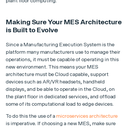
plant floor computing.
Making Sure Your MES Architecture
is Built to Evolve
Since a Manufacturing Execution System is the
platform many manufacturers use to manage their
operations, it must be capable of operating in this
new environment. This means your MES
architecture must be Cloud capable, support
devices such as AR/VR headsets, handheld
displays, and be able to operate in the Cloud, on
the plant floor in dedicated services, and offload
some of its computational load to edge devices.
To do this the use of a
microservices architecture
is imperative. If choosing a new MES, make sure