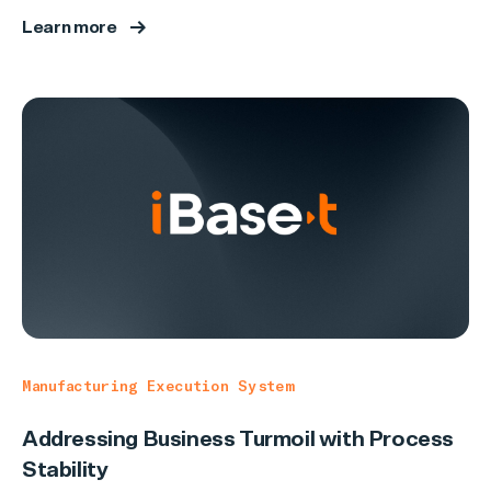
Learn more
Manufacturing Execution System
Addressing Business Turmoil with Process
Stability