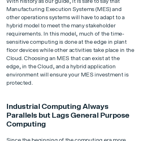
With history as our guide, it is safe to say that
Manufacturing Execution Systems (MES) and
other operations systems will have to adapt to a
hybrid model to meet the many stakeholder
requirements. In this model, much of the time-
sensitive computing is done at the edge in plant
floor devices while other activities take place in the
Cloud. Choosing an MES that can exist at the
edge, in the Cloud, and a hybrid application
environment will ensure your MES investment is
protected.
Industrial Computing Always
Parallels but Lags General Purpose
Computing
Since the beginning of the computing era more