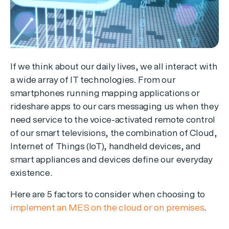
If we think about our daily lives, we all interact with
a wide array of IT technologies. From our
smartphones running mapping applications or
rideshare apps to our cars messaging us when they
need service to the voice-activated remote control
of our smart televisions, the combination of Cloud,
Internet of Things (IoT), handheld devices, and
smart appliances and devices define our everyday
existence.
Here are 5 factors to consider when choosing to
implement an MES on the cloud or on premises
.