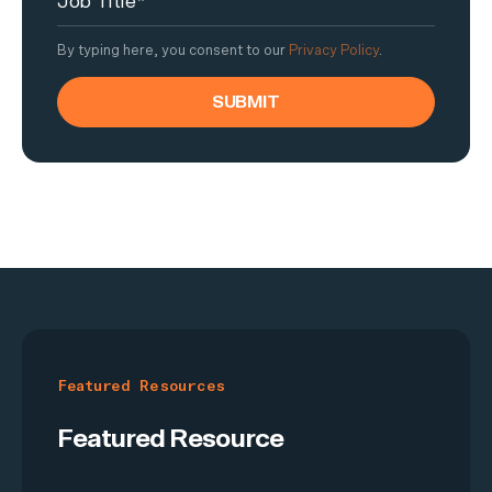
By typing here, you consent to our
Privacy Policy
.
Featured Resources
Featured Resource