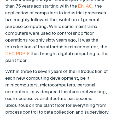
than 75 years ago starting with the
ENIAC
, the
application of computers to industrial processes
has roughly followed the evolution of general-
purpose computing. While some mainframe
computers were used to control shop floor
operations roughly sixty years ago, it was the
introduction of the affordable minicomputer, the
DEC PDP-8
that brought digital computing to the
plant floor.
Within three to seven years of the introduction of
each new computing development, be it
minicomputers, microcomputers, personal
computers, or widespread local area networking,
each successive architecture has become
ubiquitous on the plant floor for everything from
process control to data collection and supervisory