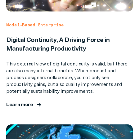
Model-Based Enterprise
Digital Continuity, A Driving Force in
Manufacturing Productivity
This external view of digital continuity is valid, but there
are also many internal benefits. When product and
process designers collaborate, you not only see
productivity gains, but also quality improvements and
potentially sustainability improvements.
Learn more