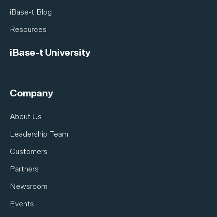
iBase-t Blog
Resources
iBase-t University
Company
About Us
Leadership Team
Customers
Partners
Newsroom
Events