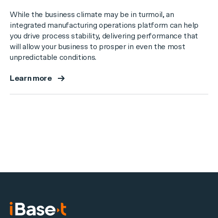
While the business climate may be in turmoil, an
integrated manufacturing operations platform can help
you drive process stability, delivering performance that
will allow your business to prosper in even the most
unpredictable conditions.
Learn more