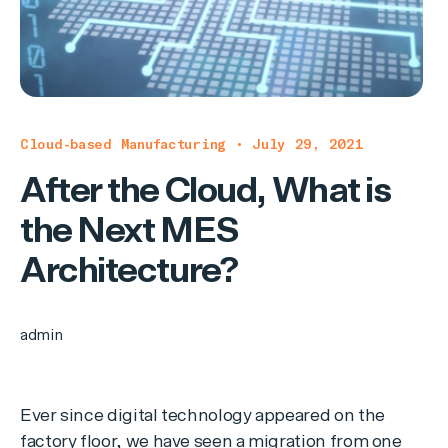
Cloud-based Manufacturing • July 29, 2021
After the Cloud, What is
the Next MES
Architecture?
admin
Ever since digital technology appeared on the
factory floor, we have seen a migration from one