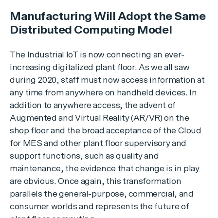
Manufacturing Will Adopt the Same
Distributed Computing Model
The Industrial IoT is now connecting an ever-
increasing digitalized plant floor. As we all saw
during 2020, staff must now access information at
any time from anywhere on handheld devices. In
addition to anywhere access, the advent of
Augmented and Virtual Reality (AR/VR) on the
shop floor and the broad acceptance of the Cloud
for MES and other plant floor supervisory and
support functions, such as quality and
maintenance, the evidence that change is in play
are obvious. Once again, this transformation
parallels the general-purpose, commercial, and
consumer worlds and represents the future of