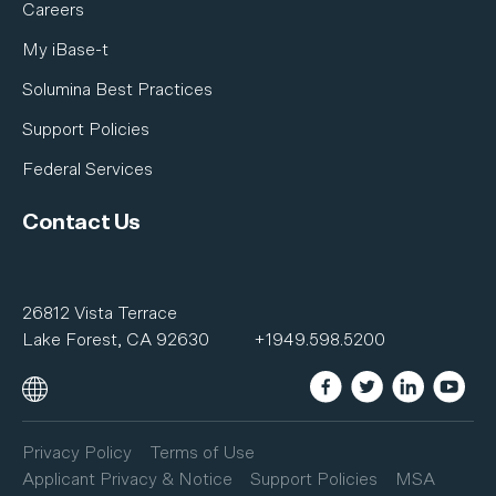
Careers
My iBase-t
Solumina Best Practices
Support Policies
Federal Services
Contact Us
26812 Vista Terrace
Lake Forest, CA 92630
+1949.598.5200
Privacy Policy
Terms of Use
Applicant Privacy & Notice
Support Policies
MSA