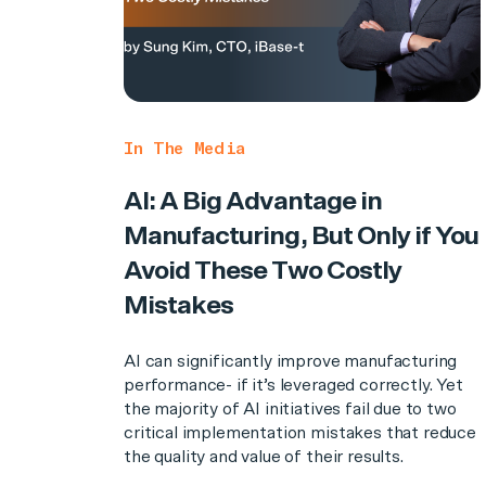
In The Media
AI: A Big Advantage in
Manufacturing, But Only if You
Avoid These Two Costly
Mistakes
AI can significantly improve manufacturing
performance- if it’s leveraged correctly. Yet
the majority of AI initiatives fail due to two
critical implementation mistakes that reduce
the quality and value of their results.