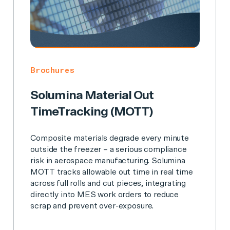
Brochures
Solumina Material Out
TimeTracking (MOTT)
Composite materials degrade every minute
outside the freezer – a serious compliance
risk in aerospace manufacturing. Solumina
MOTT tracks allowable out time in real time
across full rolls and cut pieces, integrating
directly into MES work orders to reduce
scrap and prevent over-exposure.