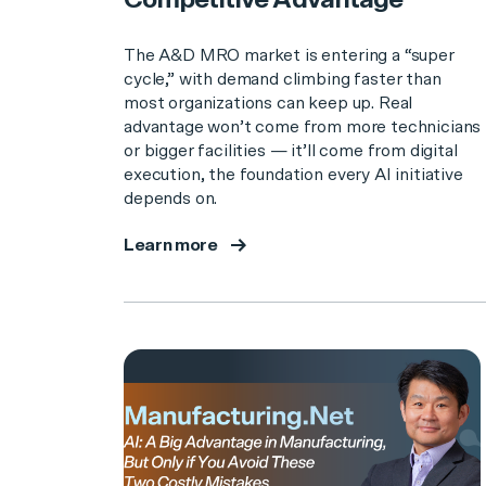
Competitive Advantage
The A&D MRO market is entering a “super
cycle,” with demand climbing faster than
most organizations can keep up. Real
advantage won’t come from more technicians
or bigger facilities — it’ll come from digital
execution, the foundation every AI initiative
depends on.
Learn more