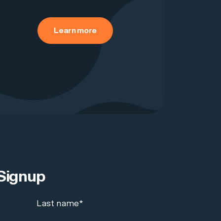
Learn more
Signup
Last name
*