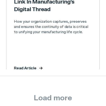
Link In Manufacturing’s
Digital Thread
How your organization captures, preserves
and ensures the continuity of data is critical
to unifying your manufacturing life cycle.
Read Article
Load more