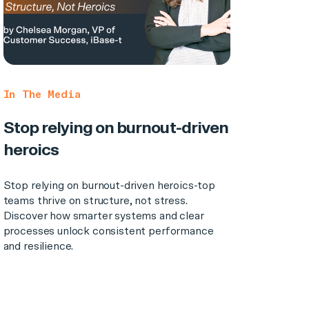
In The Media
Stop relying on burnout-driven
heroics
Stop relying on burnout-driven heroics-top
teams thrive on structure, not stress.
Discover how smarter systems and clear
processes unlock consistent performance
and resilience.