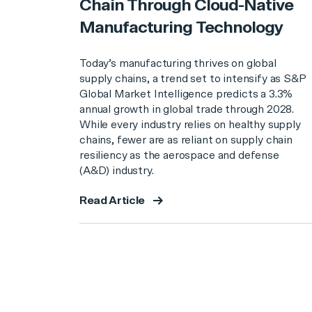
Chain Through Cloud-Native
Manufacturing Technology
Today’s manufacturing thrives on global
supply chains, a trend set to intensify as S&P
Global Market Intelligence predicts a 3.3%
annual growth in global trade through 2028.
While every industry relies on healthy supply
chains, fewer are as reliant on supply chain
resiliency as the aerospace and defense
(A&D) industry.
Read Article