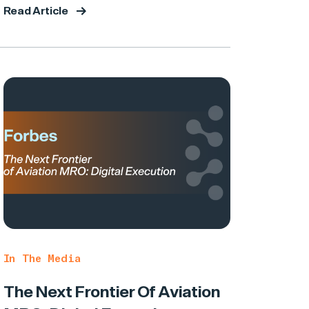
Read Article
In The Media
The Next Frontier Of Aviation