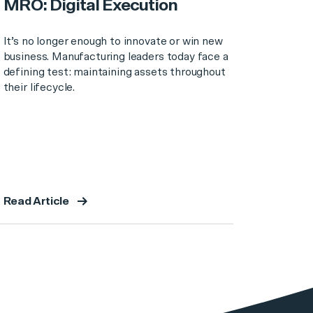
MRO: Digital Execution
It’s no longer enough to innovate or win new
business. Manufacturing leaders today face a
defining test: maintaining assets throughout
their lifecycle.
Read Article