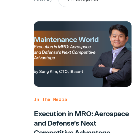
In The Media
Execution in MRO: Aerospace
and Defense’s Next