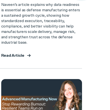
Naveen’s article explains why data readiness
is essential as defense manufacturing enters
a sustained growth cycle, showing how
standardized execution, traceability,
compliance, and better visibility can help
manufacturers scale delivery, manage risk,
and strengthen trust across the defense
industrial base.
Read Article