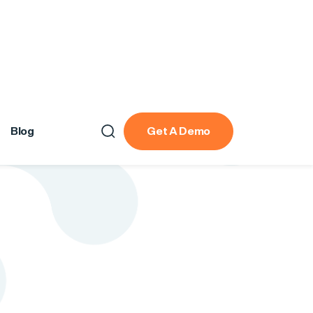
Blog
Get A Demo