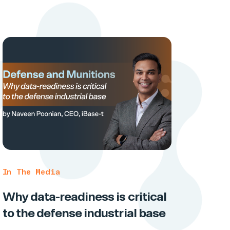
In The Media
Why data-readiness is critical
to the defense industrial base