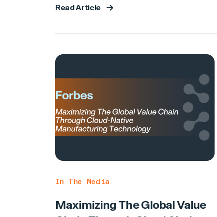
Read Article
In The Media
Maximizing The Global Value