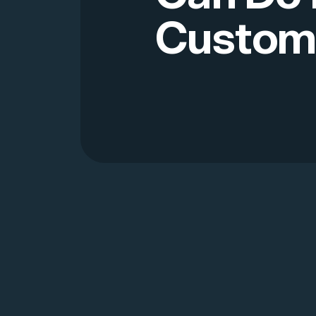
Custom