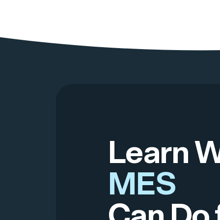
Learn 
MES
Can Do 