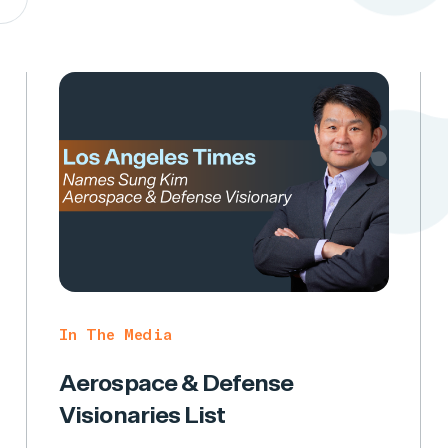
In The Media
Aerospace & Defense
Visionaries List