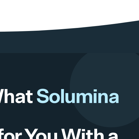
What
Solumina
for You With a