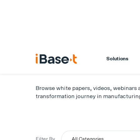
Solutions
Resource
Browse white papers, videos, webinars a
transformation journey in manufacturin
Filter By