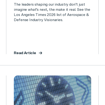
The leaders shaping our industry don’t just
imagine what’s next, the make it real. See the
Los Angeles Times 2026 list of Aerospace &
Defense Industry Visionaries.
Read Article