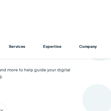
Services
Expertise
Company
s
nd more to help guide your digital
g.