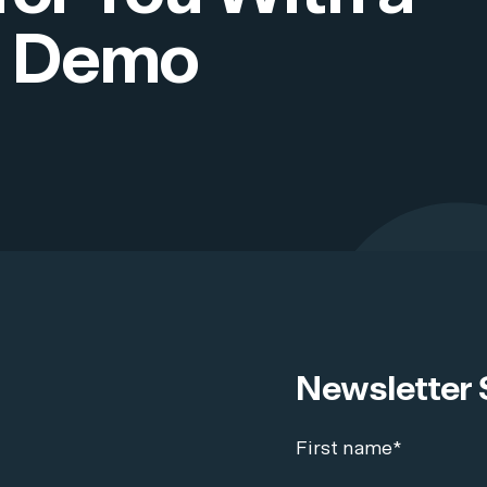
 Demo
Newsletter 
First name
*