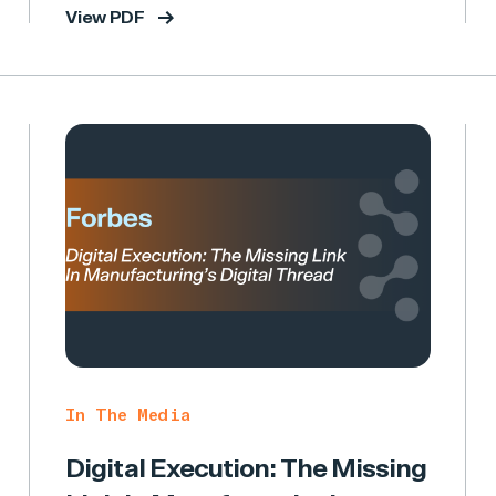
View PDF
In The Media
Digital Execution: The Missing