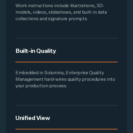
Work instructions
include illustrations,
3D-
models
, videos, slideshows, and built-in data
collections and signature prompts.
Built-in Quality
Embedded in Solumina,
Enterprise Quality
Management
hard-wires quality procedures into
your production process.
Unified View