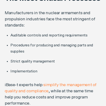
Manufacturers in the nuclear armaments and
propulsion industries face the most stringent of
standards:
Auditable controls and reporting requirements
Procedures for producing and managing parts and
supplies
Strict quality management
Implementation
iBase-t experts help
simplify the management of
quality and compliance
, while at the same time
help you reduce costs and improve program
performance.