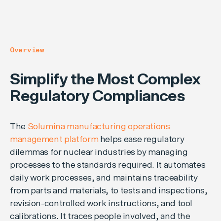
Overview
Simplify the Most Complex
Regulatory Compliances
The
Solumina manufacturing operations
management platform
helps ease regulatory
dilemmas for nuclear industries by managing
processes to the standards required. It automates
daily work processes, and maintains traceability
from parts and materials, to tests and inspections,
revision-controlled work instructions, and tool
calibrations. It traces people involved, and the