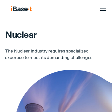
Nuclear
The Nuclear industry requires specialized
expertise to meet its demanding challenges.