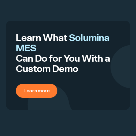
Learn What
Solumina
MES
Can Do for You With a
Custom Demo
Learn more