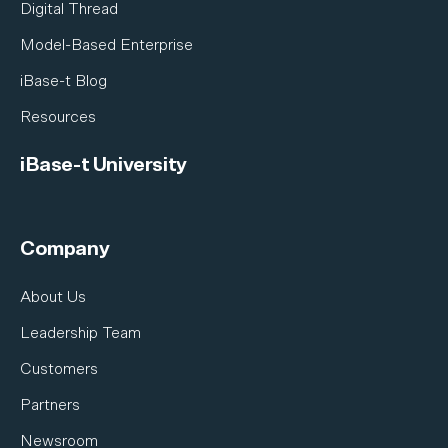
Digital Thread
Model-Based Enterprise
iBase-t Blog
Resources
iBase-t University
Company
About Us
Leadership Team
Customers
Partners
Newsroom