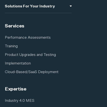
Manufacturing Intelligence
Solutions For Your Industry
Software Developer Kit
A&D Industries Overview
Integrations
Services
Electronics
Industrial Equipment
Performance Assessments
Nuclear
Training
Shipbuilding
Product Upgrades and Testing
Satellite & Space
Implementation
Cloud-Based/SaaS Deployment
Expertise
Industry 4.0 MES