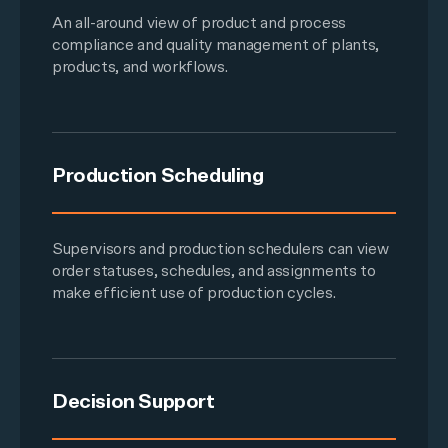
An all-around view of product and process
compliance and quality management of plants,
products, and workflows.
Production Scheduling
Supervisors and production schedulers can view
order statuses, schedules, and assignments to
make efficient use of production cycles.
Decision Support