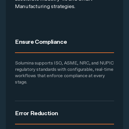
Manufacturing strategies.
Ensure Compliance
Solumina supports ISO, ASME, NRC, and NUPIC
regulatory standards with configurable, real-time
workflows that enforce compliance at every
stage.
Error Reduction