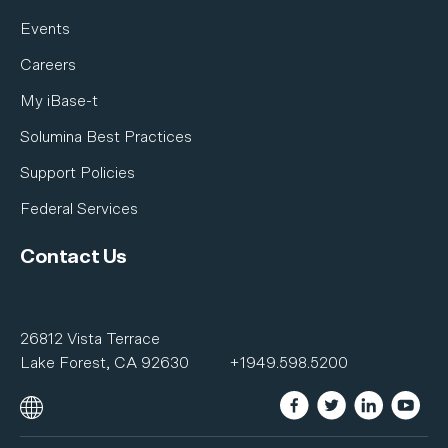
Events
Careers
My iBase-t
Solumina Best Practices
Support Policies
Federal Services
Contact Us
26812 Vista Terrace
Lake Forest, CA 92630
+1949.598.5200