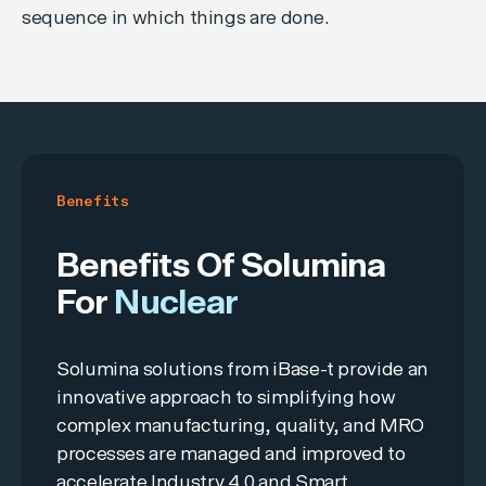
sequence in which things are done.
Benefits
Benefits Of Solumina
For
Nuclear
Solumina solutions from iBase-t provide an
innovative approach to simplifying how
complex manufacturing, quality, and MRO
processes are managed and improved to
accelerate Industry 4.0 and Smart