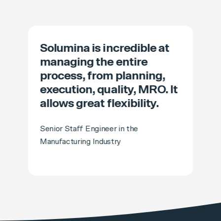
Solumina is incredible at
managing the entire
process, from planning,
execution, quality, MRO. It
allows great flexibility.
Senior Staff Engineer in the
Manufacturing Industry