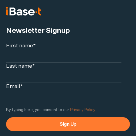
Newsletter Signup
First name
*
Last name
*
Email
*
By typing here, you consent to our
Privacy Policy
.