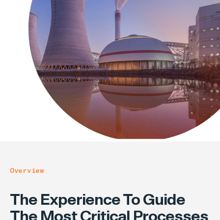
Overview
The Experience To Guide
The Most Critical Processes