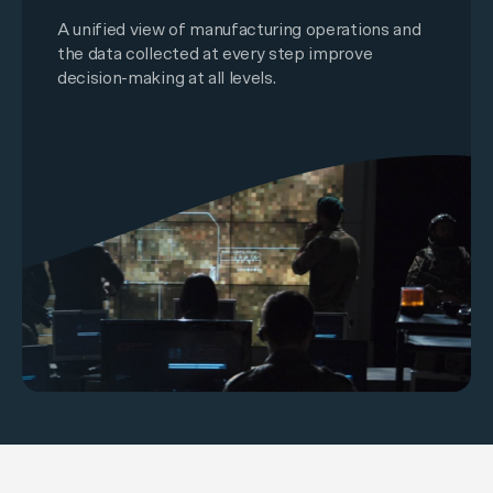
A unified view of manufacturing operations and
the data collected at every step improve
decision-making at all levels.