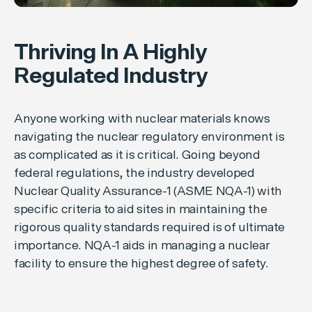
Thriving In A Highly
Regulated Industry
Anyone working with nuclear materials knows
navigating the nuclear regulatory environment is
as complicated as it is critical. Going beyond
federal regulations, the industry developed
Nuclear Quality Assurance-1 (ASME NQA-1) with
specific criteria to aid sites in maintaining the
rigorous quality standards required is of ultimate
importance. NQA-1 aids in managing a nuclear
facility to ensure the highest degree of safety.