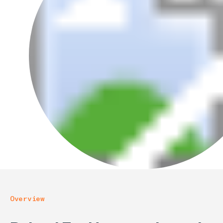
Overview