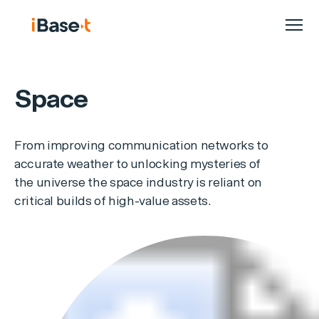
Space
From improving communication networks to
accurate weather to unlocking mysteries of
the universe the space industry is reliant on
critical builds of high-value assets.