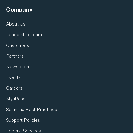
Company
About Us
Leadership Team
Customers
Partners
Newsroom
Events
Careers
My iBase-t
Solumina Best Practices
Support Policies
Federal Services