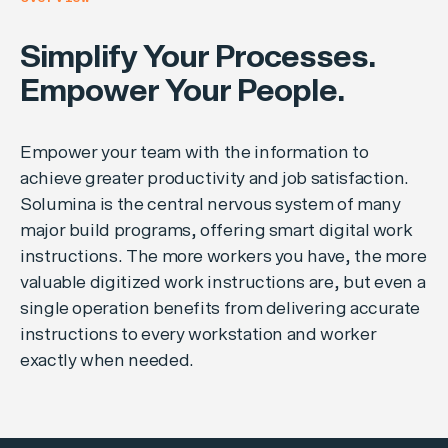
Simplify Your Processes.
Empower Your People.
Empower your team with the information to
achieve greater productivity and job satisfaction.
Solumina is the central nervous system of many
major build programs, offering smart digital work
instructions. The more workers you have, the more
valuable digitized work instructions are, but even a
single operation benefits from delivering accurate
instructions to every workstation and worker
exactly when needed.