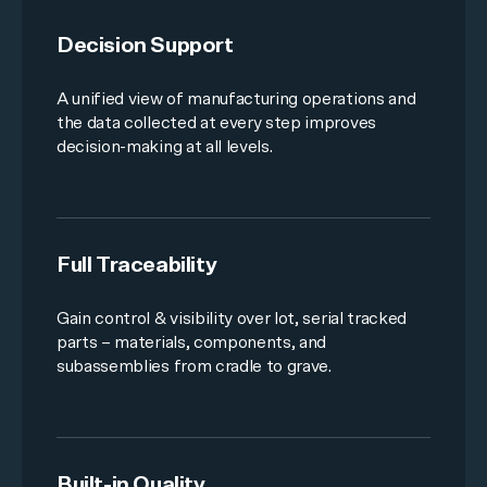
Decision Support
A unified view of manufacturing operations and
the data collected at every step improves
decision-making at all levels.
Full Traceability
Gain control & visibility over lot, serial tracked
parts – materials, components, and
subassemblies from cradle to grave.
Built-in Quality