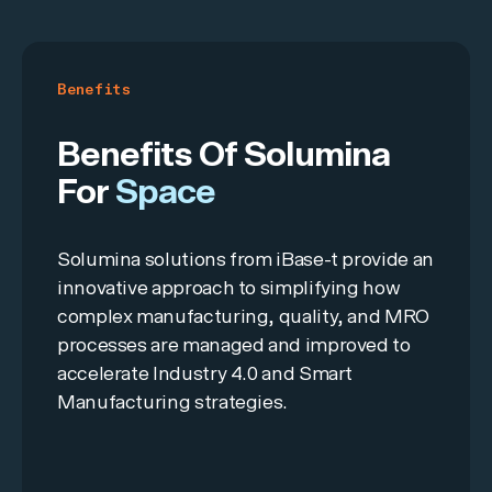
Benefits
Benefits Of Solumina
For
Space
Solumina solutions from iBase-t provide an
innovative approach to simplifying how
complex manufacturing, quality, and MRO
processes are managed and improved to
accelerate Industry 4.0 and Smart
Manufacturing strategies.