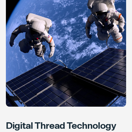
Digital Thread Technology