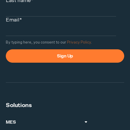
Last name
*
Email
*
By typing here, you consent to our
Privacy Policy
.
Solutions
MES