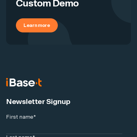
Custom Demo
Learn more
Newsletter Signup
First name
*