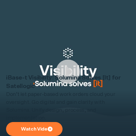
iBase-t Visibility: Solumina Solves [It] for
Satellogic
Don’t let paper-based work orders cloud your
oversight. Go digital and gain clarity with
Solumina. Unify design, process, and
implementation.
Watch Video