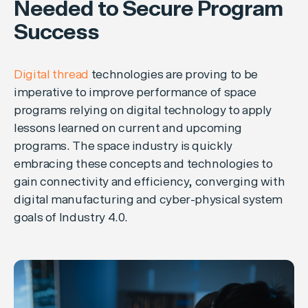
Needed to Secure Program
Success
Digital thread
technologies are proving to be
imperative to improve performance of space
programs relying on digital technology to apply
lessons learned on current and upcoming
programs. The space industry is quickly
embracing these concepts and technologies to
gain connectivity and efficiency, converging with
digital manufacturing and cyber-physical system
goals of Industry 4.0.