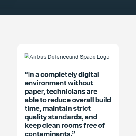
“In a completely digital
environment without
paper, technicians are
able to reduce overall build
time, maintain strict
quality standards, and
keep clean rooms free of
contaminants.”