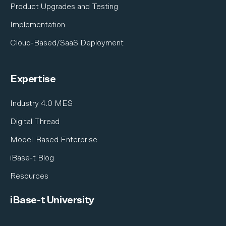
Shipbuilding
Product Upgrades and Testing
Satellite & Space
Implementation
Cloud-Based/SaaS Deployment
Expertise
Industry 4.0 MES
Digital Thread
Model-Based Enterprise
iBase-t Blog
Resources
iBase-t University