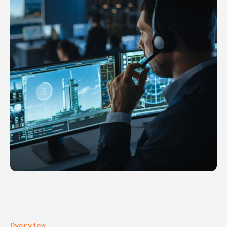
Overview