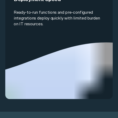
Ready-to-run functions and
pre-configured
integrations
deploy quickly with limited burden
on IT resources.