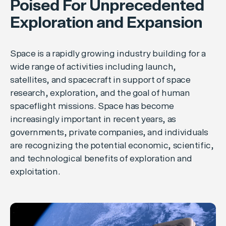
Poised For Unprecedented
Exploration and Expansion
Space is a rapidly growing industry building for a
wide range of activities including launch,
satellites, and spacecraft in support of space
research, exploration, and the goal of human
spaceflight missions. Space has become
increasingly important in recent years, as
governments, private companies, and individuals
are recognizing the potential economic, scientific,
and technological benefits of exploration and
exploitation.