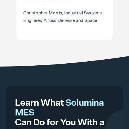
Christopher Morris, Industrial Systems
Engineer, Airbus Defense and Space
Learn What
Solumina
MES
Can Do for You With a