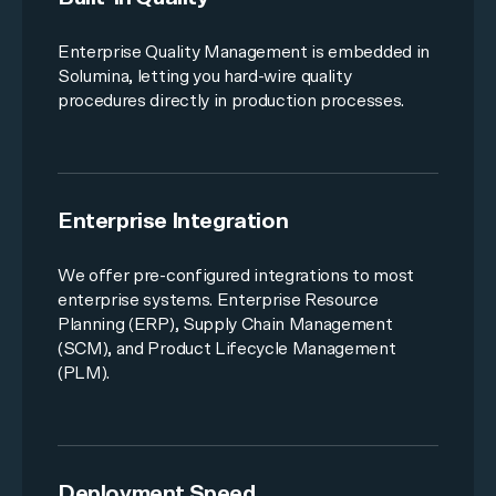
Enterprise Quality Management
is embedded in
Solumina, letting you hard-wire quality
procedures directly in production processes.
Enterprise Integration
We offer pre-configured integrations to most
enterprise systems. Enterprise Resource
Planning (ERP), Supply Chain Management
(SCM), and Product Lifecycle Management
(PLM).
Deployment Speed