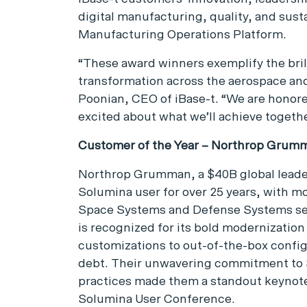
digital manufacturing, quality, and sus
Manufacturing Operations Platform.
“These award winners exemplify the brill
transformation across the aerospace an
Poonian, CEO of iBase-t. “We are honored
excited about what we’ll achieve togethe
Customer of the Year – Northrop Grum
Northrop Grumman, a $40B global leader
Solumina user for over 25 years, with mo
Space Systems and Defense Systems se
is recognized for its bold modernization
customizations to out-of-the-box config
debt. Their unwavering commitment to
practices made them a standout keynote
Solumina User Conference.