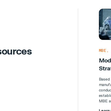
sources
MBE, 
Mode
Stra
Based 
manufa
conduc
establi
MBE ad
Learn