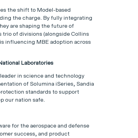
es the shift to Model-based
ding the charge. By fully integrating
they are shaping the future of
trio of divisions (alongside Collins
 is influencing MBE adoption across
ational Laboratories
 leader in science and technology
mentation of Solumina iSeries, Sandia
protection standards to support
p our nation safe.
ftware for the aerospace and defense
tomer success, and product