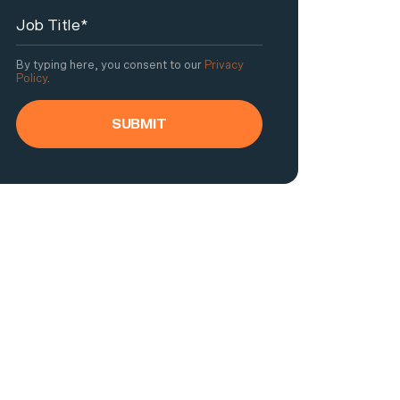
By typing here, you consent to our
Privacy
Policy
.