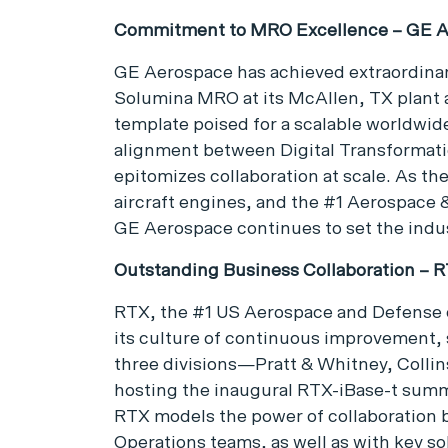
Commitment to MRO Excellence – GE 
GE Aerospace has achieved extraordinary
Solumina MRO at its McAllen, TX plant 
template poised for a scalable worldwi
alignment between Digital Transformat
epitomizes collaboration at scale. As the
aircraft engines, and the #1 Aerospace
GE Aerospace continues to set the ind
Outstanding Business Collaboration – 
RTX, the #1 US Aerospace and Defense 
its culture of continuous improvement, s
three divisions—Pratt & Whitney, Colli
hosting the inaugural RTX-iBase-t summi
RTX models the power of collaboration 
Operations teams, as well as with key so