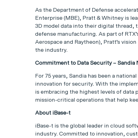
As the Department of Defense accelerat
Enterprise (MBE), Pratt & Whitney is lea
3D model data into their digital thread, 
defense manufacturing. As part of RTX’s 
Aerospace and Raytheon), Pratt’s vision
the industry.
Commitment to Data Security – Sandia N
For 75 years, Sandia has been a national
innovation for security. With the imple
is embracing the highest levels of data 
mission-critical operations that help kee
About iBase-t
iBase-t is the global leader in cloud so
industry. Committed to innovation, cus