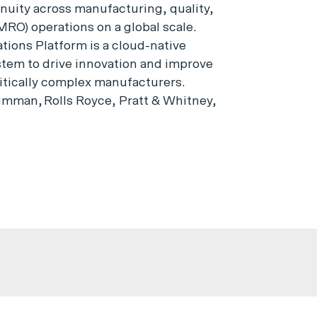
inuity across manufacturing, quality,
MRO) operations on a global scale.
ions Platform is a cloud-native
ystem to drive innovation and improve
itically complex manufacturers.
mman, Rolls Royce, Pratt & Whitney,