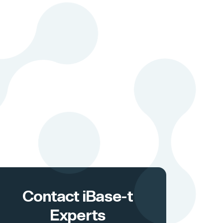
Contact iBase-t
Experts