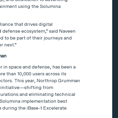
tainment using the Solumina
iance that drives digital
d defense ecosystem,” said Naveen
 to be part of their journeys and
r next.”
man
 in space and defense, has been a
re than 10,000 users across its
ctors. This year, Northrop Grumman
 initiative—shifting from
urations and eliminating technical
 Solumina implementation best
 during the iBase-t Excelerate