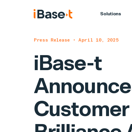
Solutions
Press Release • April 10, 2025
iBase-t
Announce
Customer