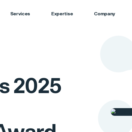
Services
Expertise
Company
s 2025