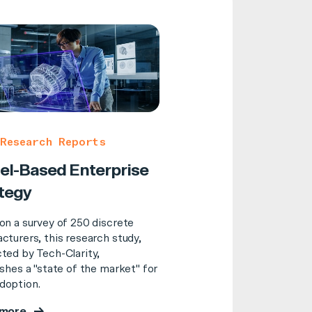
Research Reports
l-Based Enterprise
tegy
on a survey of 250 discrete
cturers, this research study,
ted by Tech-Clarity,
shes a "state of the market" for
option.
 more