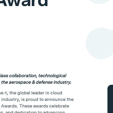
 Award
ass collaboration, technological
s the aerospace & defense industry.
se-t, the global leader in cloud
 industry, is proud to announce the
e Awards. These awards celebrate
ip, and dedication to advancing