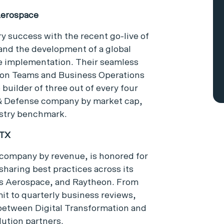
Aerospace
 success with the recent go-live of
and the development of a global
de implementation. Their seamless
ion Teams and Business Operations
 builder of three out of every four
 & Defense company by market cap,
ustry benchmark.
RTX
company by revenue, is honored for
haring best practices across its
ns Aerospace, and Raytheon. From
t to quarterly business reviews,
between Digital Transformation and
lution partners.