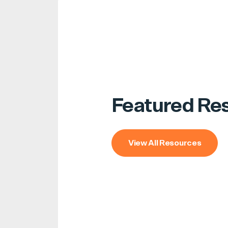
Featured Re
View All Resources