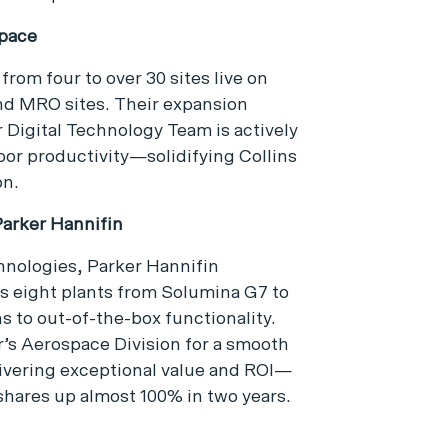
space
from four to over 30 sites live on
nd MRO sites. Their expansion
 Digital Technology Team is actively
oor productivity—solidifying Collins
on.
arker Hannifin
hnologies, Parker Hannifin
s eight plants from Solumina G7 to
 to out-of-the-box functionality.
r’s Aerospace Division for a smooth
livering exceptional value and ROI—
hares up almost 100% in two years.