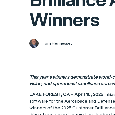
Brilliance
Winners
Tom Hennessey
This year’s winners demonstrate world-cl
vision, and operational excellence acros
LAKE FOREST, CA – April 10, 2025
– iBa
software for the Aerospace and Defense
winners of the 2025 Customer Brillianc
iBase-t customers’ innovation, leadersh