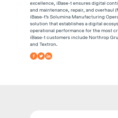
excellence, iBase-t ensures digital cont
and maintenance, repair, and overhaul (
iBase-t’s Solumina Manufacturing Operat
solution that establishes a digital ecos
operational performance for the most cr
iBase-t customers include Northrop Gru
and Textron
.