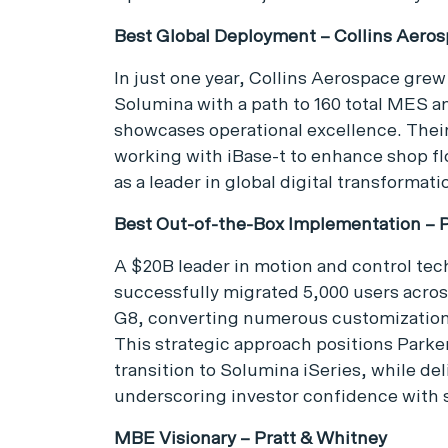
Best Global Deployment – Collins Aero
In just one year, Collins Aerospace grew 
Solumina with a path to 160 total MES a
showcases operational excellence. Their
working with iBase-t to enhance shop fl
as a leader in global digital transformati
Best Out-of-the-Box Implementation – P
A $20B leader in motion and control tec
successfully migrated 5,000 users acros
G8, converting numerous customizations
This strategic approach positions Parke
transition to Solumina iSeries, while de
underscoring investor confidence with s
MBE Visionary – Pratt & Whitney