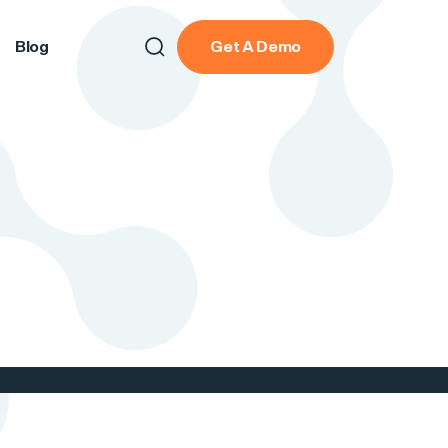
Blog
Get A Demo